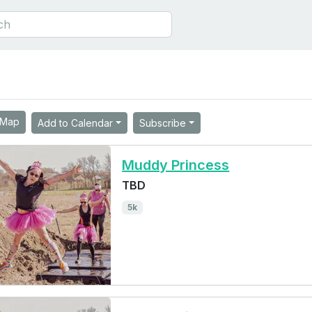
Map
Add to Calendar
Subscribe
Muddy Princess
TBD
5k