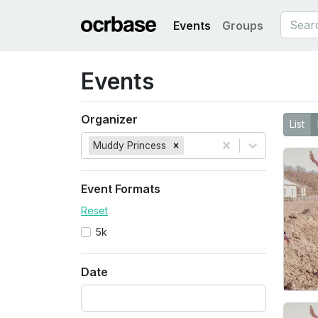
Events
Groups
Events
Organizer
List
Muddy Princess
Event Formats
Reset
5k
Date