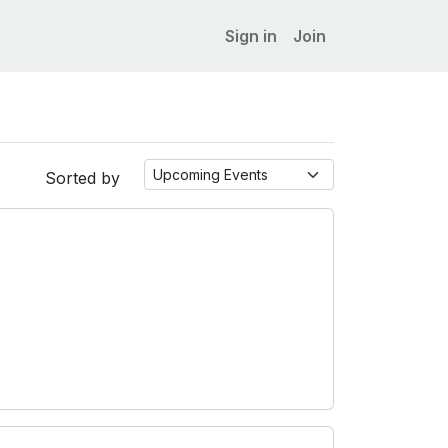
Sign in
Join
Sorted by