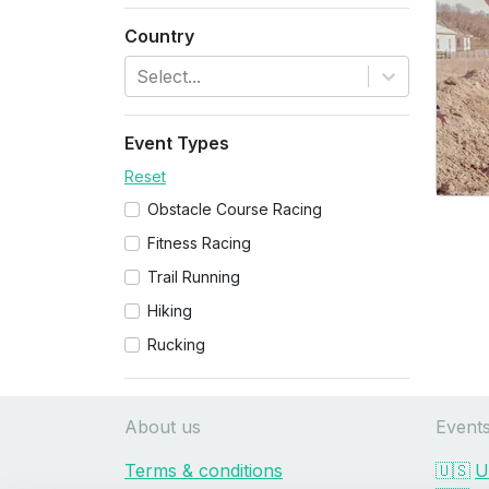
Country
Select...
Event Types
Reset
Obstacle Course Racing
Fitness Racing
Trail Running
Hiking
Rucking
About us
Event
Terms & conditions
🇺🇸
U