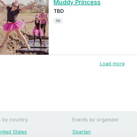
Muddy Princess
TBD
5k
Load more
s by country
Events by organizer
nited States
Spartan